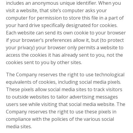
includes an anonymous unique identifier. When you
visit a website, that site’s computer asks your
computer for permission to store this file in a part of
your hard drive specifically designated for cookies.
Each website can send its own cookie to your browser
if your browser’s preferences allow it, but (to protect
your privacy) your browser only permits a website to
access the cookies it has already sent to you, not the
cookies sent to you by other sites.
The Company reserves the right to use technological
equivalents of cookies, including social media pixels.
These pixels allow social media sites to track visitors
to outside websites to tailor advertising messages
users see while visiting that social media website. The
Company reserves the right to use these pixels in
compliance with the policies of the various social
media sites.​