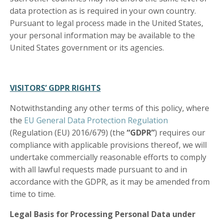
data protection as is required in your own country.
Pursuant to legal process made in the United States,
your personal information may be available to the
United States government or its agencies.
VISITORS’ GDPR RIGHTS
Notwithstanding any other terms of this policy, where
the
EU General Data Protection Regulation
(Regulation (EU) 2016/679) (the
“GDPR”
) requires our
compliance with applicable provisions thereof, we will
undertake commercially reasonable efforts to comply
with all lawful requests made pursuant to and in
accordance with the GDPR, as it may be amended from
time to time.
Legal Basis for Processing Personal Data under