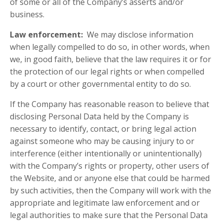
of some or all of the Company’s asserts and/or
business.
Law enforcement:
We may disclose information
when legally compelled to do so, in other words, when
we, in good faith, believe that the law requires it or for
the protection of our legal rights or when compelled
by a court or other governmental entity to do so.
If the Company has reasonable reason to believe that
disclosing Personal Data held by the Company is
necessary to identify, contact, or bring legal action
against someone who may be causing injury to or
interference (either intentionally or unintentionally)
with the Company’s rights or property, other users of
the Website, and or anyone else that could be harmed
by such activities, then the Company will work with the
appropriate and legitimate law enforcement and or
legal authorities to make sure that the Personal Data