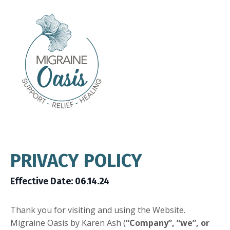
PRIVACY POLICY
Effective Date: 06.14.24
Thank you for visiting and using the Website.
Migraine Oasis by Karen Ash (
“Company”, “we”, or