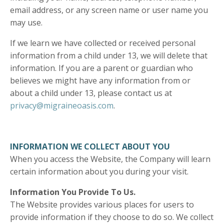
email address, or any screen name or user name you
may use.
If we learn we have collected or received personal
information from a child under 13, we will delete that
information. If you are a parent or guardian who
believes we might have any information from or
about a child under 13, please contact us at
privacy@migraineoasis.com
.
INFORMATION WE COLLECT ABOUT YOU
When you access the Website, the Company will learn
certain information about you during your visit.
Information You Provide To Us.
The Website provides various places for users to
provide information if they choose to do so. We collect