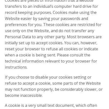
Cookies are pieces of information that a website
transfers to an individual’s computer hard drive for
record keeping purposes. Cookies make using the
Website easier by saving your passwords and
preferences for you. These cookies are restricted for
use only on the Website, and do not transfer any
Personal Data to any other party. Most browsers are
initially set up to accept cookies. You can, however,
reset your browser to refuse all cookies or indicate
when a cookie is being sent. Please consult the
technical information relevant to your browser for
instructions.
If you choose to disable your cookies setting or
refuse to accept a cookie, some parts of the Website
may not function properly, be considerably slower, or
become inaccessible.
A cookie is a very small text document, which often