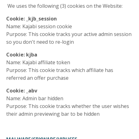
We uses the following (3) cookies on the Website:
Cookie: _kjb_session
Name: Kajabi session cookie
Purpose: This cookie tracks your active admin session
so you don't need to re-login
Cookie: kjba
Name: Kajabi affiliate token
Purpose: This cookie tracks which affiliate has
referred an offer purchase
Cookie: _abv
Name: Admin bar hidden
Purpose: This cookie tracks whether the user wishes
their admin previewing bar to be hidden