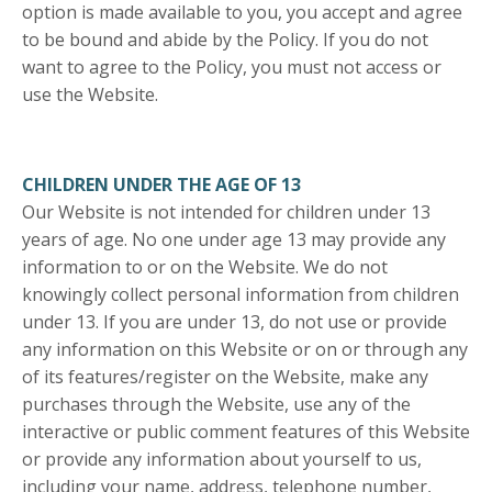
option is made available to you, you accept and agree
to be bound and abide by the Policy. If you do not
want to agree to the Policy, you must not access or
use the Website.
CHILDREN UNDER THE AGE OF 13
Our Website is not intended for children under 13
years of age. No one under age 13 may provide any
information to or on the Website. We do not
knowingly collect personal information from children
under 13. If you are under 13, do not use or provide
any information on this Website or on or through any
of its features/register on the Website, make any
purchases through the Website, use any of the
interactive or public comment features of this Website
or provide any information about yourself to us,
including your name, address, telephone number,