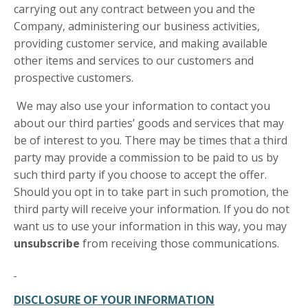
carrying out any contract between you and the
Company, administering our business activities,
providing customer service, and making available
other items and services to our customers and
prospective customers.
We may also use your information to contact you
about our third parties’ goods and services that may
be of interest to you. There may be times that a third
party may provide a commission to be paid to us by
such third party if you choose to accept the offer.
Should you opt in to take part in such promotion, the
third party will receive your information. If you do not
want us to use your information in this way, you may
unsubscribe
from receiving those communications.
DISCLOSURE OF YOUR INFORMATION