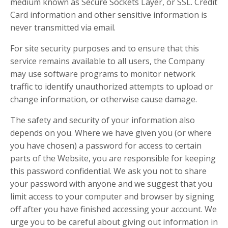
medium known as Secure Sockets Layer, or SSL. Credit
Card information and other sensitive information is
never transmitted via email.
For site security purposes and to ensure that this
service remains available to all users, the Company
may use software programs to monitor network
traffic to identify unauthorized attempts to upload or
change information, or otherwise cause damage.
The safety and security of your information also
depends on you. Where we have given you (or where
you have chosen) a password for access to certain
parts of the Website, you are responsible for keeping
this password confidential. We ask you not to share
your password with anyone and we suggest that you
limit access to your computer and browser by signing
off after you have finished accessing your account. We
urge you to be careful about giving out information in