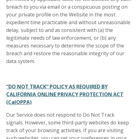
breach to you via email or a conspicuous posting on
your private profile on the Website in the most
expedient time practicable and without unreasonable
delay, subject to and as consistent with (a) the
legitimate needs of law enforcement, or (b) any
measures necessary to determine the scope of the
breach and restore the reasonable integrity of our
data system.
“DO NOT TRACK” POLICY AS REQUIRED BY
CALIFORNIA ONLINE PRIVACY PROTECTION ACT
(CalOPPA)
Our Service does not respond to Do Not Track
signals. However, some third-party websites do keep
track of your browsing activities. If you are visiting
such websites, you can set your preferences in your