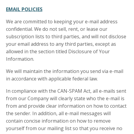
EMAIL POLICIES
We are committed to keeping your e-mail address
confidential. We do not sell, rent, or lease our
subscription lists to third parties, and will not disclose
your email address to any third parties, except as
allowed in the section titled Disclosure of Your
Information.
We will maintain the information you send via e-mail
in accordance with applicable federal law.
In compliance with the CAN-SPAM Act, all e-mails sent
from our Company will clearly state who the e-mail is
from and provide clear information on how to contact
the sender. In addition, all e-mail messages will
contain concise information on how to remove
yourself from our mailing list so that you receive no