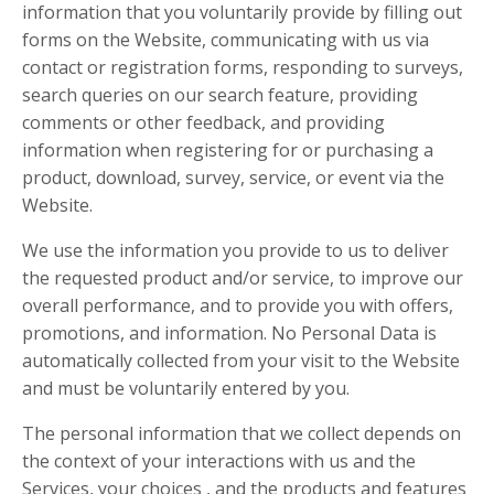
information that you voluntarily provide by filling out
forms on the Website, communicating with us via
contact or registration forms, responding to surveys,
search queries on our search feature, providing
comments or other feedback, and providing
information when registering for or purchasing a
product, download, survey, service, or event via the
Website.
We use the information you provide to us to deliver
the requested product and/or service, to improve our
overall performance, and to provide you with offers,
promotions, and information. No Personal Data is
automatically collected from your visit to the Website
and must be voluntarily entered by you.
The personal information that we collect depends on
the context of your interactions with us and the
Services, your choices , and the products and features