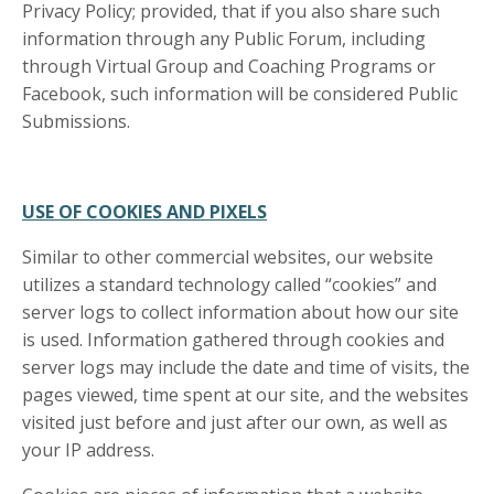
Privacy Policy; provided, that if you also share such
information through any Public Forum, including
through Virtual Group and Coaching Programs or
Facebook, such information will be considered Public
Submissions.
USE OF COOKIES AND PIXELS
Similar to other commercial websites, our website
utilizes a standard technology called “cookies” and
server logs to collect information about how our site
is used. Information gathered through cookies and
server logs may include the date and time of visits, the
pages viewed, time spent at our site, and the websites
visited just before and just after our own, as well as
your IP address.