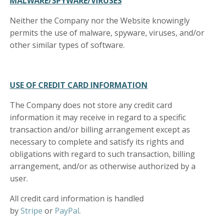
MALWARE/SPYWARE/VIRUSES
Neither the Company nor the Website knowingly
permits the use of malware, spyware, viruses, and/or
other similar types of software.
USE OF CREDIT CARD INFORMATION
The Company does not store any credit card
information it may receive in regard to a specific
transaction and/or billing arrangement except as
necessary to complete and satisfy its rights and
obligations with regard to such transaction, billing
arrangement, and/or as otherwise authorized by a
user.
All credit card information is handled
by
Stripe
or
PayPal
.