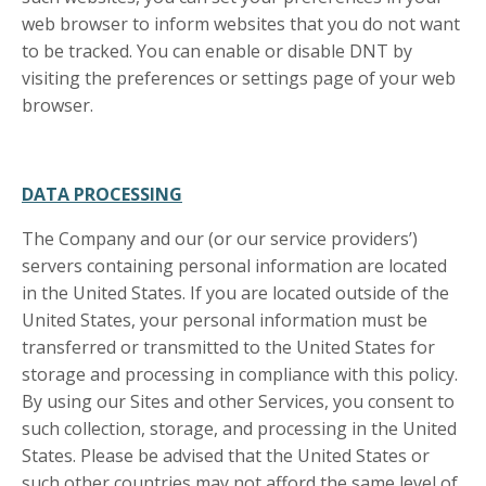
web browser to inform websites that you do not want
to be tracked. You can enable or disable DNT by
visiting the preferences or settings page of your web
browser.
DATA PROCESSING
The Company and our (or our service providers’)
servers containing personal information are located
in the United States. If you are located outside of the
United States, your personal information must be
transferred or transmitted to the United States for
storage and processing in compliance with this policy.
By using our Sites and other Services, you consent to
such collection, storage, and processing in the United
States. Please be advised that the United States or
such other countries may not afford the same level of