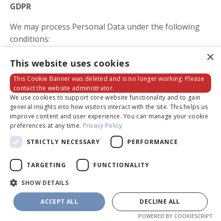
GDPR
We may process Personal Data under the following
conditions:
×
Consent: You have given your consent for
This website uses cookies
processing Personal Data for one or more
This Cookie Banner was deleted and is no longer working. Please
specific purposes.
contact the website administrator.
Performance of a contract: Provision of Personal
We use cookies to support core website functionality and to gain
general insights into how visitors interact with the site. This helps us
Data is necessary for the performance of an
improve content and user experience. You can manage your cookie
agreement with you and/or for any pre-
preferences at any time.
Privacy Policy
contractual obligations thereof.
STRICTLY NECESSARY
PERFORMANCE
Legal obligations: Processing Personal Data is
necessary for compliance with a legal obligation
TARGETING
FUNCTIONALITY
to which the Company is subject.
SHOW DETAILS
Legitimate interests: Processing Personal Data is
necessary for the purposes of the legitimate
ACCEPT ALL
DECLINE ALL
interests pursued by the Company.
POWERED BY COOKIESCRIPT