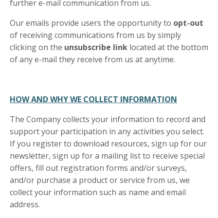
further e-mail communication from us.
Our emails provide users the opportunity to
opt-out
of receiving communications from us by simply
clicking on the
unsubscribe link
located at the bottom
of any e-mail they receive from us at anytime.
HOW AND WHY WE COLLECT INFORMATION
The Company collects your information to record and
support your participation in any activities you select.
If you register to download resources, sign up for our
newsletter, sign up for a mailing list to receive special
offers, fill out registration forms and/or surveys,
and/or purchase a product or service from us, we
collect your information such as name and email
address.