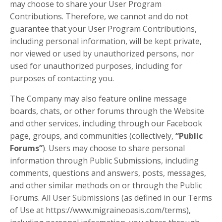
may choose to share your User Program
Contributions. Therefore, we cannot and do not
guarantee that your User Program Contributions,
including personal information, will be kept private,
nor viewed or used by unauthorized persons, nor
used for unauthorized purposes, including for
purposes of contacting you.
The Company may also feature online message
boards, chats, or other forums through the Website
and other services, including through our Facebook
page, groups, and communities (collectively,
“Public
Forums”
). Users may choose to share personal
information through Public Submissions, including
comments, questions and answers, posts, messages,
and other similar methods on or through the Public
Forums. All User Submissions (as defined in our Terms
of Use at https://www.migraineoasis.com/terms),