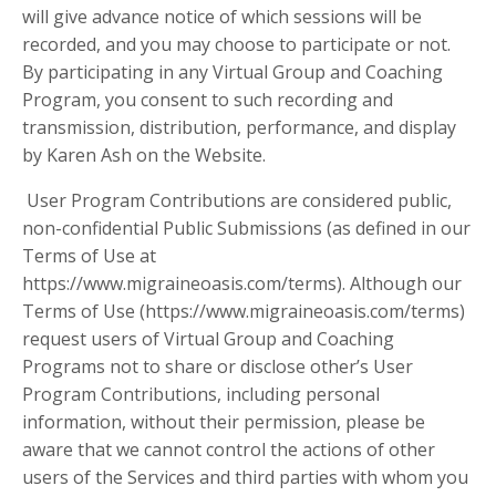
will give advance notice of which sessions will be
recorded, and you may choose to participate or not.
By participating in any Virtual Group and Coaching
Program, you consent to such recording and
transmission, distribution, performance, and display
by Karen Ash on the Website.
User Program Contributions are considered public,
non-confidential Public Submissions (as defined in our
Terms of Use at
https://www.migraineoasis.com/terms). Although our
Terms of Use (https://www.migraineoasis.com/terms)
request users of Virtual Group and Coaching
Programs not to share or disclose other’s User
Program Contributions, including personal
information, without their permission, please be
aware that we cannot control the actions of other
users of the Services and third parties with whom you