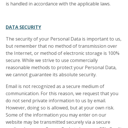
is handled in accordance with the applicable laws.
DATA SECURITY
The security of your Personal Data is important to us,
but remember that no method of transmission over
the Internet, or method of electronic storage is 100%
secure. While we strive to use commercially
reasonable methods to protect your Personal Data,
we cannot guarantee its absolute security.
Email is not recognized as a secure medium of
communication. For this reason, we request that you
do not send private information to us by email.
However, doing so is allowed, but at your own risk.
Some of the information you may enter on our
website may be transmitted securely via a secure