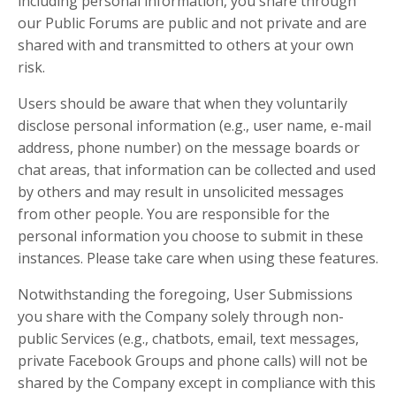
including personal information, you share through
our Public Forums are public and not private and are
shared with and transmitted to others at your own
risk.
Users should be aware that when they voluntarily
disclose personal information (e.g., user name, e-mail
address, phone number) on the message boards or
chat areas, that information can be collected and used
by others and may result in unsolicited messages
from other people. You are responsible for the
personal information you choose to submit in these
instances. Please take care when using these features.
Notwithstanding the foregoing, User Submissions
you share with the Company solely through non-
public Services (e.g., chatbots, email, text messages,
private Facebook Groups and phone calls) will not be
shared by the Company except in compliance with this