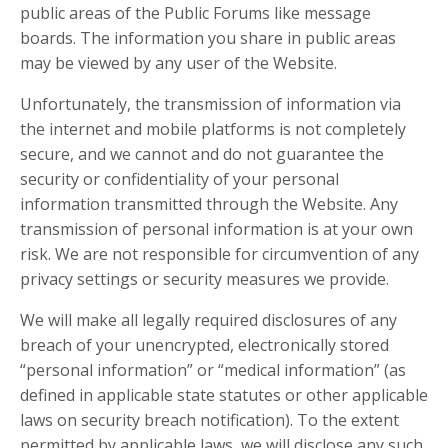
public areas of the Public Forums like message
boards. The information you share in public areas
may be viewed by any user of the Website.
Unfortunately, the transmission of information via
the internet and mobile platforms is not completely
secure, and we cannot and do not guarantee the
security or confidentiality of your personal
information transmitted through the Website. Any
transmission of personal information is at your own
risk. We are not responsible for circumvention of any
privacy settings or security measures we provide.
We will make all legally required disclosures of any
breach of your unencrypted, electronically stored
“personal information” or “medical information” (as
defined in applicable state statutes or other applicable
laws on security breach notification). To the extent
permitted by applicable laws, we will disclose any such