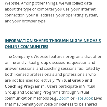
Website. Among other things, we will collect data
about the type of computer you use, your Internet
connection, your IP address, your operating system,
and your browser type.
INFORMATION SHARED THROUGH MIGRAINE OASIS
ONLINE COMMUNITIES
The Company's Website features programs that offer
online and virtual group discussions, question and
answer sessions, and coaching sessions facilitated by
both licensed professionals and professionals who
are not licensed (collectively,
“Virtual Group and
Coaching Programs”
). Users participate in Virtual
Group and Coaching Programs through virtual
communication methods (e.g.,
Zoom
or
FaceBook
Live)
that may permit your voice or likeness to be shared