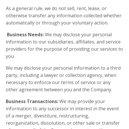
As a general rule, we do not sell, rent, lease, or
otherwise transfer any information collected whether
automatically or through your voluntary action.
Business Needs:
We may disclose your personal
information to our subsidiaries, affiliates, and service
providers for the purpose of providing our services to
you.
We may disclose your personal information to a third
party, including a lawyer or collection agency, when
necessary to enforce our terms of service or any
other agreement between you and the Company.
Business Transactions:
We may provide your
information to any successor in interest in the event
of a merger, divestiture, restructuring,
reorganization, dissolution, or other sale or transfer