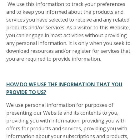
We use this information to track your preferences
and to keep you informed about the products and
services you have selected to receive and any related
products and/or services. As a visitor to this Website,
you can engage in most activities without providing
any personal information. It is only when you seek to
download resources and/or register for services that
you are required to provide information.
HOW DO WE USE THE INFORMATION THAT YOU
PROVIDE TO US?
We use personal information for purposes of
presenting our Website and its contents to you,
providing you with information, providing you with
offers for products and services, providing you with
information about your subscriptions and products,