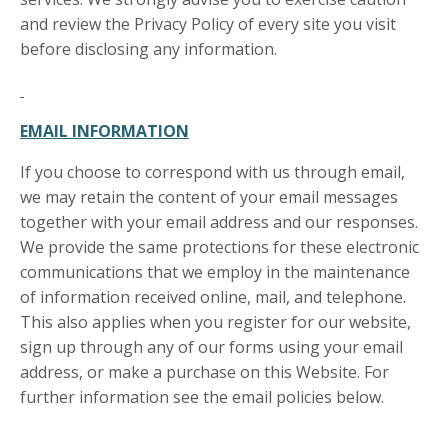
and review the Privacy Policy of every site you visit
before disclosing any information.
EMAIL INFORMATION
If you choose to correspond with us through email,
we may retain the content of your email messages
together with your email address and our responses.
We provide the same protections for these electronic
communications that we employ in the maintenance
of information received online, mail, and telephone.
This also applies when you register for our website,
sign up through any of our forms using your email
address, or make a purchase on this Website. For
further information see the email policies below.