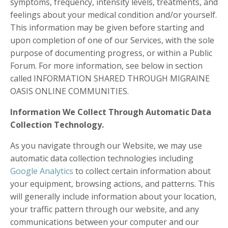
symptoms, frequency, intensity levels, treatments, and
feelings about your medical condition and/or yourself.
This information may be given before starting and
upon completion of one of our Services, with the sole
purpose of documenting progress, or within a Public
Forum. For more information, see below in section
called INFORMATION SHARED THROUGH MIGRAINE
OASIS ONLINE COMMUNITIES.
Information We Collect Through Automatic Data
Collection Technology.
As you navigate through our Website, we may use
automatic data collection technologies including
Google Analytics
to collect certain information about
your equipment, browsing actions, and patterns. This
will generally include information about your location,
your traffic pattern through our website, and any
communications between your computer and our