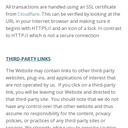
All transactions are handled using an SSL certificate
from
Cloudflare
. This can be verified by looking at the
URL in your Internet browser and making sure it
begins with HTTPS:// and an icon of a lock. In contrast
to HTTP:// which is not a secure connection.
THIRD-PARTY LINKS
The Website may contain links to other third-party
websites, plug-ins, and applications of interest that
are not operated by us. If you click on a third-party
link, you will be leaving our Website and directed to
that third-party site. You should note that we do not
have any control over that other website and thus
assume no responsibility for the content, privacy
policies, or practices of any third-party sites or
services. We strongly advise you to exercise caution