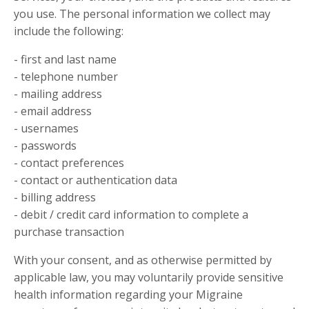
you use. The personal information we collect may
include the following:
- first and last name
- telephone number
- mailing address
- email address
- usernames
- passwords
- contact preferences
- contact or authentication data
- billing address
- debit / credit card information to complete a
purchase transaction
With your consent, and as otherwise permitted by
applicable law, you may voluntarily provide sensitive
health information regarding your Migraine