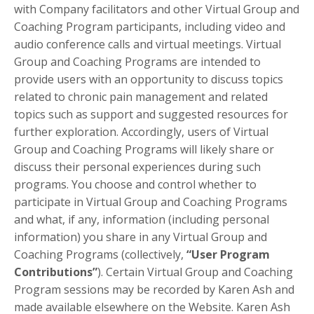
with Company facilitators and other Virtual Group and
Coaching Program participants, including video and
audio conference calls and virtual meetings. Virtual
Group and Coaching Programs are intended to
provide users with an opportunity to discuss topics
related to chronic pain management and related
topics such as support and suggested resources for
further exploration. Accordingly, users of Virtual
Group and Coaching Programs will likely share or
discuss their personal experiences during such
programs. You choose and control whether to
participate in Virtual Group and Coaching Programs
and what, if any, information (including personal
information) you share in any Virtual Group and
Coaching Programs (collectively,
“User Program
Contributions”
). Certain Virtual Group and Coaching
Program sessions may be recorded by Karen Ash and
made available elsewhere on the Website. Karen Ash