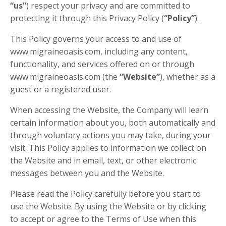
“us”
) respect your privacy and are committed to
protecting it through this Privacy Policy (
“Policy”
).
This Policy governs your access to and use of
www.migraineoasis.com, including any content,
functionality, and services offered on or through
www.migraineoasis.com (the
“Website”
), whether as a
guest or a registered user.
When accessing the Website, the Company will learn
certain information about you, both automatically and
through voluntary actions you may take, during your
visit. This Policy applies to information we collect on
the Website and in email, text, or other electronic
messages between you and the Website.
Please read the Policy carefully before you start to
use the Website. By using the Website or by clicking
to accept or agree to the Terms of Use when this