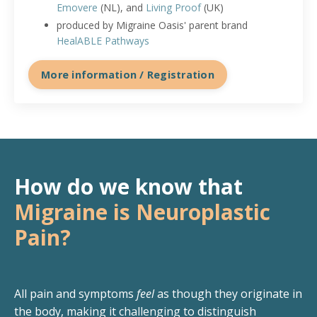
Emovere
(NL), and
Living Proof
(UK)
produced by Migraine Oasis' parent brand
HealABLE Pathways
More information / Registration
How do we know that
Migraine is Neuroplastic
Pain?
All pain and symptoms
feel
as though they originate in
the body, making it challenging to distinguish