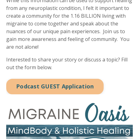
While this information can be used to support healing
from any neuroplastic condition, I felt it important to
create a community for the 1.16 BILLION living with
migraine to come together and speak about the
nuances of our unique pain experiences. Join us to
gain more awareness and feeling of community. You
are not alone!
Interested to share your story or discuss a topic? Fill
out the form below.
Podcast GUEST Application