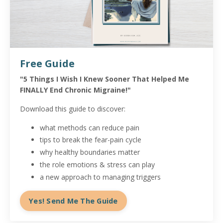
Free Guide
"5 Things I Wish I Knew Sooner That Helped Me
FINALLY End Chronic Migraine!"
Download this guide to discover:
what methods can reduce pain
tips to break the fear-pain cycle
why healthy boundaries matter
the role emotions & stress can play
a new approach to managing triggers
Yes! Send Me The Guide