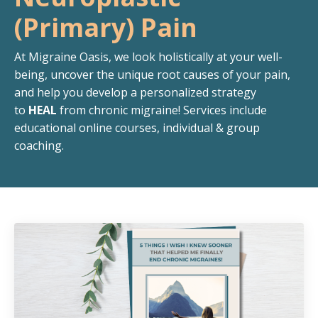
(Primary) Pain
At Migraine Oasis, we look holistically at your well-
being, uncover the unique root causes of your pain,
and help you develop a personalized strategy
to
HEAL
from chronic migraine!
Services include
educational online courses, individual & group
coaching.