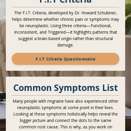
The F.I.T. Criteria, developed by Dr. Howard Schubiner,
helps determine whether chronic pain or symptoms may
be neuroplastic. Using three criteria—Functional,
Inconsistent, and Triggered—it highlights patterns that
suggest a brain-based origin rather than structural
damage.
F.I.T Criteria Questionnaire
Common Symptoms List
Many people with migraine have also experienced other
neuroplastic symptoms at some point in their lives.
Looking at these symptoms holistically helps reveal the
bigger picture and connect the dots to the same
common root cause. This is why, as you work on