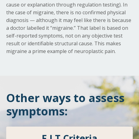
cause or explanation through regulation testing). In
the case of migraine, there is no confirmed physical
diagnosis — although it may feel like there is because
a doctor labelled it “migraine.” That label is based on
self-reported symptoms, not on any objective test
result or identifiable structural cause. This makes
migraine a prime example of neuroplastic pain.
Other ways to assess
symptoms:
F.I.T Criteria