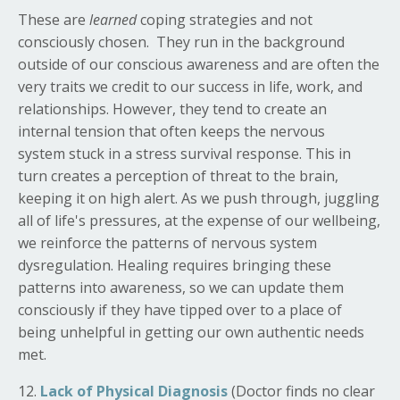
These are
learned
coping strategies and not
consciously chosen. They run in the background
outside of our conscious awareness and are often the
very traits we credit to our success in life, work, and
relationships. However, they tend to create an
internal tension that o
ften keeps the nervous
system stuck in a stress survival response. This in
turn creates a perception of threat to the brain,
keeping it on high alert. As we push through, juggling
all of life's pressures, at the expense of our wellbeing,
we reinforce the patterns of nervous system
dysregulation.
Healing requires bringing these
patterns into awareness, so we can update them
consciously if they have tipped over to a place of
being unhelpful in getting our own authentic needs
met.
12.
Lack of Physical Diagnosis
(Doctor finds no clear