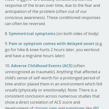
response of the brain over time, due to the fear and
anticipation of the problem (often out of our
conscious awareness). These conditioned responses
can often be reversed.
8.
Symmetrical symptoms
(on both sides of body)
9.
Pain or symptom comes with delayed onset
(e.g.
go for hike & knee hurts 2 hours later, you workout
and have a migraine hours later)
10.
Adverse Childhood Events (ACE)
(often
unrecognized as traumatic). Anything that affected a
child’s sense of self-worth for a prolonged period of
time and/or placed them in an environment which felt
unsafe (physically or emotionally). Note:
There is a
consistent conclusion across numerous studies that
show
a direct corelation of ACE score and
development of
chronic pain
and
symptoms
like
IBS