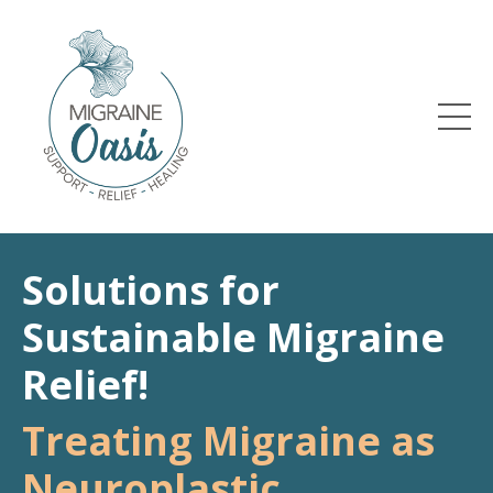
Solutions for
Sustainable Migraine
Relief!
Treating Migraine as
Neuroplastic