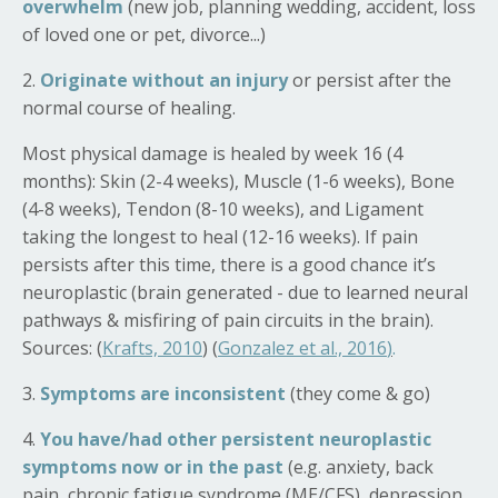
overwhelm
(new job, planning wedding, accident, loss
of loved one or pet, divorce...)
2.
Originate without an injury
or persist after the
normal course of healing.
Most physical damage is healed by week 16 (4
months): Skin (2-4 weeks), Muscle (1-6 weeks), Bone
(4-8 weeks), Tendon (8-10 weeks), and Ligament
taking the longest to heal (12-16 weeks).
If pain
persists after this time, there is a good chance it’s
neuroplastic (brain generated - due to learned neural
pathways & misfiring of pain circuits in the brain).
Sources:
(
Krafts, 2010
) (
Gonzalez et al., 2016
)
.
3.
Symptoms are inconsistent
(they come & go)
4.
You have/had other persistent neuroplastic
symptoms now or in the past
(e.g. anxiety, back
pain, chronic fatigue syndrome (ME/CFS), depression,