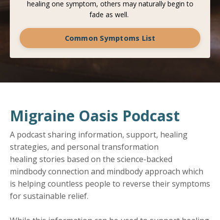
healing one symptom, others may naturally begin to
fade as well.
Common Symptoms List
Migraine Oasis Podcast
A podcast sharing information, support, healing
strategies, and personal transformation
healing stories based on the science-backed
mindbody connection and mindbody approach which
is helping countless people to reverse their symptoms
for sustainable relief.