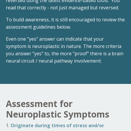
reversed using the latest evidence-based tools. You
read that correctly - not just managed but reversed.
To build awareness, it is still encouraged to review the
assessment guidelines below.
Even one "yes" answer can indicate that your
symptom is neuroplastic in nature. The more criteria
you answer "yes" to, the more "proof" there is a brain
neural circuit / neural pathway involvement.
Assessment for
Neuroplastic Symptoms
1.
Originate during times of stress and/or