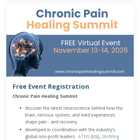
Free Event Registration
Chronic Pain Healing Summit
discover the latest neuroscience behind how the
brain, nervous system, and lived experiences
shape pain - and recovery
developed in coordination with the industry's
global non-profit leaders:
ATNS
(US),
Stichting