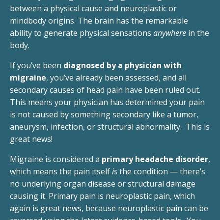
between a physical cause and neuroplastic or
mindbody origins. The brain has the remarkable
ability to generate physical sensations
anywhere
in the
body.
If you’ve been
diagnosed by a physician with
migraine
, you’ve already been assessed, and all
secondary causes of head pain have been ruled out.
This means your physician has determined your pain
is not caused by something secondary like a tumor,
aneurysm, infection, or structural abnormality. This is
great news!
Migraine is considered a
primary headache disorder
,
which means the pain itself
is
the condition — there’s
no underlying organ disease or structural damage
causing it. Primary pain is neuroplastic pain, which
again is great news, because neuroplastic pain can be