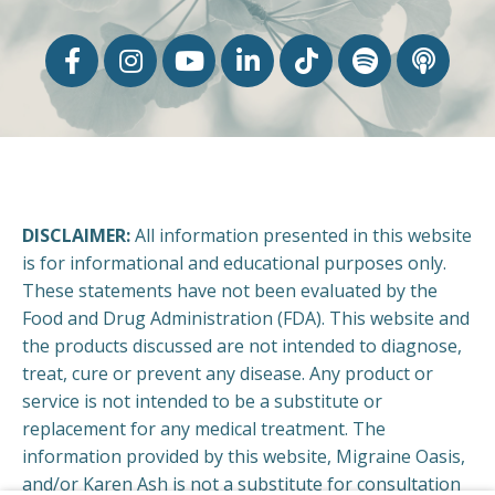
DISCLAIMER:
All information presented in this website
is for informational and educational purposes only.
These statements have not been evaluated by the
Food and Drug Administration (FDA). This website and
the products discussed are not intended to diagnose,
treat, cure or prevent any disease. Any product or
service is not intended to be a substitute or
replacement for any medical treatment. The
information provided by this website, Migraine Oasis,
and/or Karen Ash is not a substitute for consultation