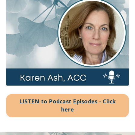
LISTEN to Podcast Episodes - Click
here