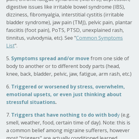
digestive issues like irritable bowel syndrome (IBS),
dizziness, fibromyalgia, interstitial cystitis (irritable
bladder syndrome), jaw pain (TMJ), pelvic pain, plantar
fasciitis (foot pain), PoTS, PTSD, unexplained rash,
t
innitus, vulvodynia,
etc). See "
Common Symptoms
List
".
5.
Symptoms spread and/or move
from one side of
body to another or to different body parts (head,
knee, back, bladder, pelvic, jaw, fatigue, arm rash, etc.)
6.
Triggered or worsened by stress, overwhelm,
emotional upsets, or even just thinking about
stressful situations
.
7.
Triggers that have nothing to do with bod
y
(e.g.
smell, weather, food, certain time of day). Note: this is
a common belief among migraine sufferers, however
most "triggers" are actually conditioned learned