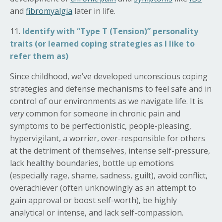
and
fibromyalgia
later in life.
11.
Identify with “Type T (Tension)” personality
traits (or learned coping strategies as I like to
refer them as)
Since childhood, we’ve developed unconscious coping
strategies and defense mechanisms to feel safe and in
control of our environments as we navigate life. It is
very
common for someone in chronic pain and
symptoms to be perfectionistic, people-pleasing,
hypervigilant, a worrier, over-responsible for others
at the detriment of themselves, intense self-pressure,
lack healthy
boundaries, bottle up emotions
(especially rage, shame, sadness, guilt), avoid conflict,
overachiever (often unknowingly as an attempt to
gain approval or boost self-worth), be highly
analytical or intense, and lack self-compassion.