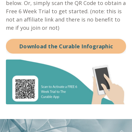
below. Or, simply scan the QR Code to obtain a
Free 6 Week Trial to get started. (note: this is
not an affiliate link and there is no benefit to
me if you join or not)
Download the Curable Infographic