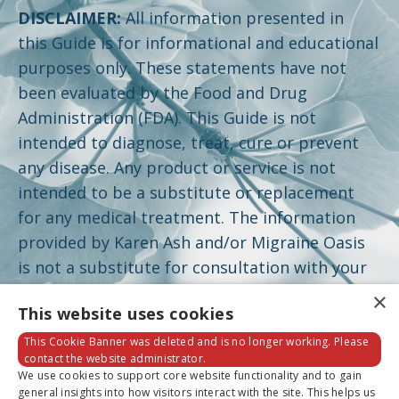
DISCLAIMER:
All information presented in
this Guide is for informational and educational
purposes only. These statements have not
been evaluated by the Food and Drug
Administration (FDA). This Guide is not
intended to diagnose, treat, cure or prevent
any disease. Any product or service is not
intended to be a substitute or replacement
for any medical treatment. The information
provided by Karen Ash and/or Migraine Oasis
is not a substitute for consultation with your
physician and should not be construed as
×
This website uses cookies
individual medical advice. Please seek the
advice of a healthcare professional for your
This Cookie Banner was deleted and is no longer working. Please
contact the website administrator.
specific health concerns. Individual results may
We use cookies to support core website functionality and to gain
vary. A complete disclaimer can be found by
general insights into how visitors interact with the site. This helps us