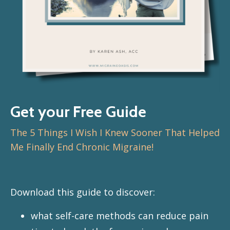
Get your Free Guide
The 5 Things I Wish I Knew Sooner That Helped
Me Finally End Chronic Migraine!
Download this guide to discover:
what self-care methods can reduce pain