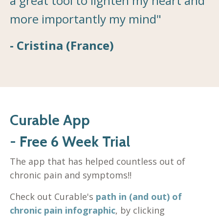
a great tool to lighten my heart and
more importantly my mind"
- Cristina (France)
Curable App
- Free 6 Week Trial
The app that has helped countless out of
chronic pain and symptoms!!
Check out Curable's
path in (and out) of
chronic pain infographic
, by clicking