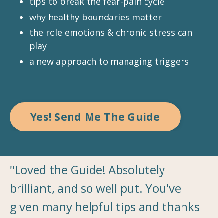
tips to break the fear-pain cycle
why healthy boundaries matter
the role emotions & chronic stress can
play
a new approach to managing triggers
Yes! Send Me The Guide
"Loved the Guide! Absolutely
brilliant, and so well put. You've
given many helpful tips and thanks