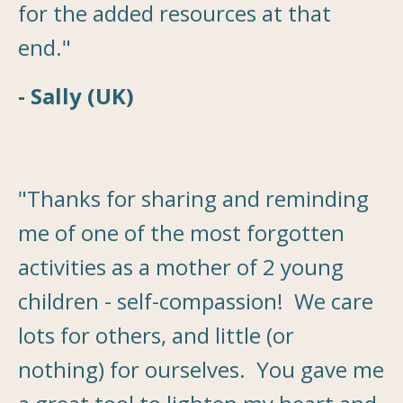
for the added resources at that
end."
- Sally (UK)
"Thanks for sharing and reminding
me of one of the most forgotten
activities as a mother of 2 young
children - self-compassion! We care
lots for others, and little (or
nothing) for ourselves. You gave me