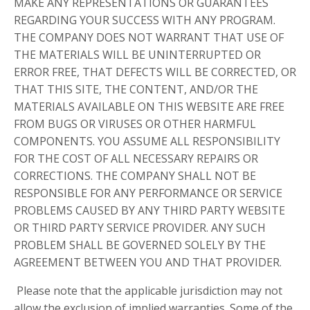
MAKE ANY REPRESENTATIONS OR GUARANTEES
REGARDING YOUR SUCCESS WITH ANY PROGRAM.
THE COMPANY DOES NOT WARRANT THAT USE OF
THE MATERIALS WILL BE UNINTERRUPTED OR
ERROR FREE, THAT DEFECTS WILL BE CORRECTED, OR
THAT THIS SITE, THE CONTENT, AND/OR THE
MATERIALS AVAILABLE ON THIS WEBSITE ARE FREE
FROM BUGS OR VIRUSES OR OTHER HARMFUL
COMPONENTS. YOU ASSUME ALL RESPONSIBILITY
FOR THE COST OF ALL NECESSARY REPAIRS OR
CORRECTIONS. THE COMPANY SHALL NOT BE
RESPONSIBLE FOR ANY PERFORMANCE OR SERVICE
PROBLEMS CAUSED BY ANY THIRD PARTY WEBSITE
OR THIRD PARTY SERVICE PROVIDER. ANY SUCH
PROBLEM SHALL BE GOVERNED SOLELY BY THE
AGREEMENT BETWEEN YOU AND THAT PROVIDER.
Please note that the applicable jurisdiction may not
allow the exclusion of implied warranties. Some of the