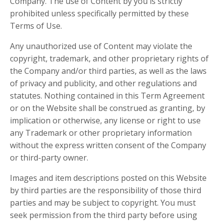
Company. The use of Content by you is strictly
prohibited unless specifically permitted by these
Terms of Use.
Any unauthorized use of Content may violate the
copyright, trademark, and other proprietary rights of
the Company and/or third parties, as well as the laws
of privacy and publicity, and other regulations and
statutes. Nothing contained in this Term Agreement
or on the Website shall be construed as granting, by
implication or otherwise, any license or right to use
any Trademark or other proprietary information
without the express written consent of the Company
or third-party owner.
Images and item descriptions posted on this Website
by third parties are the responsibility of those third
parties and may be subject to copyright. You must
seek permission from the third party before using