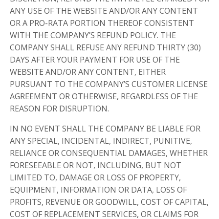
ANY USE OF THE WEBSITE AND/OR ANY CONTENT
OR A PRO-RATA PORTION THEREOF CONSISTENT
WITH THE COMPANY’S REFUND POLICY. THE
COMPANY SHALL REFUSE ANY REFUND THIRTY (30)
DAYS AFTER YOUR PAYMENT FOR USE OF THE
WEBSITE AND/OR ANY CONTENT, EITHER
PURSUANT TO THE COMPANY’S CUSTOMER LICENSE
AGREEMENT OR OTHERWISE, REGARDLESS OF THE
REASON FOR DISRUPTION.
IN NO EVENT SHALL THE COMPANY BE LIABLE FOR
ANY SPECIAL, INCIDENTAL, INDIRECT, PUNITIVE,
RELIANCE OR CONSEQUENTIAL DAMAGES, WHETHER
FORESEEABLE OR NOT, INCLUDING, BUT NOT
LIMITED TO, DAMAGE OR LOSS OF PROPERTY,
EQUIPMENT, INFORMATION OR DATA, LOSS OF
PROFITS, REVENUE OR GOODWILL, COST OF CAPITAL,
COST OF REPLACEMENT SERVICES, OR CLAIMS FOR