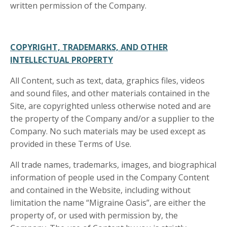
written permission of the Company.
COPYRIGHT, TRADEMARKS, AND OTHER
INTELLECTUAL PROPERTY
All Content, such as text, data, graphics files, videos
and sound files, and other materials contained in the
Site, are copyrighted unless otherwise noted and are
the property of the Company and/or a supplier to the
Company. No such materials may be used except as
provided in these Terms of Use.
All trade names, trademarks, images, and biographical
information of people used in the Company Content
and contained in the Website, including without
limitation the name “Migraine Oasis”, are either the
property of, or used with permission by, the