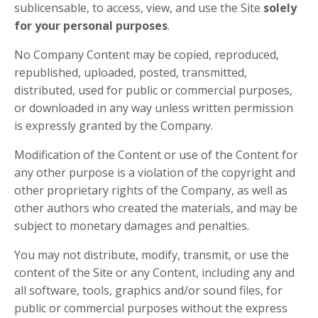
sublicensable, to access, view, and use the Site
solely
for your personal purposes
.
No Company Content may be copied, reproduced,
republished, uploaded, posted, transmitted,
distributed, used for public or commercial purposes,
or downloaded in any way unless written permission
is expressly granted by the Company.
Modification of the Content or use of the Content for
any other purpose is a violation of the copyright and
other proprietary rights of the Company, as well as
other authors who created the materials, and may be
subject to monetary damages and penalties.
You may not distribute, modify, transmit, or use the
content of the Site or any Content, including any and
all software, tools, graphics and/or sound files, for
public or commercial purposes without the express