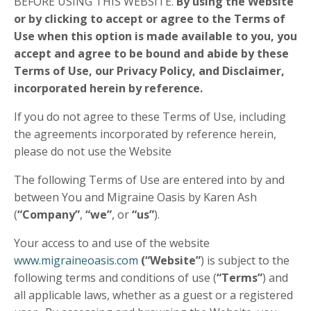
BEFORE USING THIS WEBSITE.
By using the Website
or by clicking to accept or agree to the Terms of
Use when this option is made available to you, you
accept and agree to be bound and abide by these
Terms of Use
,
our Privacy Policy,
and Disclaimer,
incorporated herein by reference.
If you do not agree to these Terms of Use, including
the agreements incorporated by reference herein,
please do not use the Website
The following Terms of Use are entered into by and
between You and Migraine Oasis by Karen Ash
(
“Company”
,
“we”
, or
“us”
).
Your access to and use of the website
www.migraineoasis.com
(“Website”
) is subject to the
following terms and conditions of use (
“Terms”
) and
all applicable laws, whether as a guest or a registered