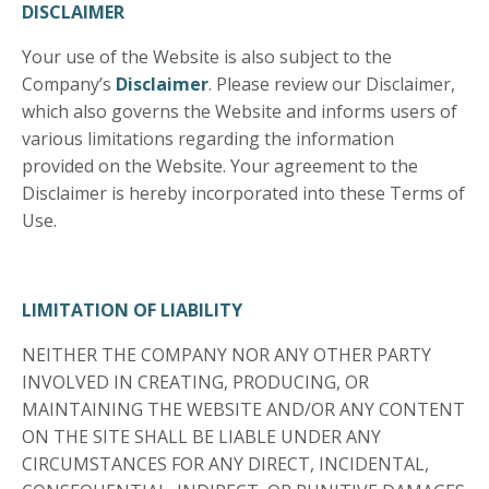
DISCLAIMER
Your use of the Website is also subject to the
Company’s
Disclaimer
. Please review our Disclaimer,
which also governs the Website and informs users of
various limitations regarding the information
provided on the Website. Your agreement to the
Disclaimer is hereby incorporated into these Terms of
Use.
LIMITATION OF LIABILITY
NEITHER THE COMPANY NOR ANY OTHER PARTY
INVOLVED IN CREATING, PRODUCING, OR
MAINTAINING THE WEBSITE AND/OR ANY CONTENT
ON THE SITE SHALL BE LIABLE UNDER ANY
CIRCUMSTANCES FOR ANY DIRECT, INCIDENTAL,