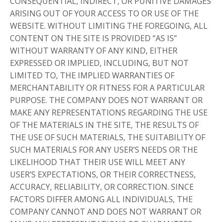
CONSEQUENTIAL, INDIRECT, OR PUNITIVE DAMAGES
ARISING OUT OF YOUR ACCESS TO OR USE OF THE
WEBSITE. WITHOUT LIMITING THE FOREGOING, ALL
CONTENT ON THE SITE IS PROVIDED “AS IS”
WITHOUT WARRANTY OF ANY KIND, EITHER
EXPRESSED OR IMPLIED, INCLUDING, BUT NOT
LIMITED TO, THE IMPLIED WARRANTIES OF
MERCHANTABILITY OR FITNESS FOR A PARTICULAR
PURPOSE. THE COMPANY DOES NOT WARRANT OR
MAKE ANY REPRESENTATIONS REGARDING THE USE
OF THE MATERIALS IN THE SITE, THE RESULTS OF
THE USE OF SUCH MATERIALS, THE SUITABILITY OF
SUCH MATERIALS FOR ANY USER’S NEEDS OR THE
LIKELIHOOD THAT THEIR USE WILL MEET ANY
USER’S EXPECTATIONS, OR THEIR CORRECTNESS,
ACCURACY, RELIABILITY, OR CORRECTION. SINCE
FACTORS DIFFER AMONG ALL INDIVIDUALS, THE
COMPANY CANNOT AND DOES NOT WARRANT OR