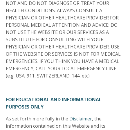
NOT AND DO NOT DIAGNOSE OR TREAT YOUR
HEALTH CONDITIONS. ALWAYS CONSULT A
PHYSICIAN OR OTHER HEALTHCARE PROVIDER FOR
PERSONAL MEDICAL ATTENTION AND ADVICE; DO
NOT USE THE WEBSITE OR OUR SERVICES AS A
SUBSTITUTE FOR CONSULTING WITH YOUR
PHYSICIAN OR OTHER HEALTHCARE PROVIDER. USE
OF THE WEBSITE OR SERVICES IS NOT FOR MEDICAL
EMERGENCIES. IF YOU THINK YOU HAVE A MEDICAL
EMERGENCY, CALL YOUR LOCAL EMERGENCY LINE
(e.g. USA: 911, SWITZERLAND: 144, etc)
FOR EDUCATIONAL AND INFORMATIONAL
PURPOSES ONLY
As set forth more fully in the
Disclaimer
, the
information contained on this Website and its