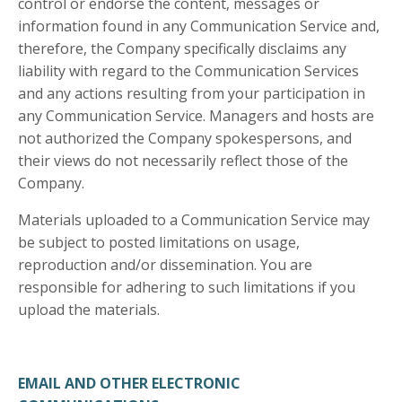
control or endorse the content, messages or
information found in any Communication Service and,
therefore, the Company specifically disclaims any
liability with regard to the Communication Services
and any actions resulting from your participation in
any Communication Service. Managers and hosts are
not authorized the Company spokespersons, and
their views do not necessarily reflect those of the
Company.
Materials uploaded to a Communication Service may
be subject to posted limitations on usage,
reproduction and/or dissemination. You are
responsible for adhering to such limitations if you
upload the materials.
EMAIL AND OTHER ELECTRONIC