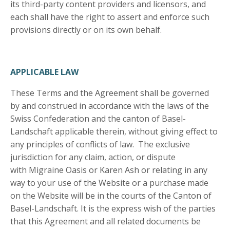
its third-party content providers and licensors, and
each shall have the right to assert and enforce such
provisions directly or on its own behalf.
APPLICABLE LAW
These Terms and the Agreement shall be governed
by and construed in accordance with the laws of the
Swiss Confederation and the canton of Basel-
Landschaft applicable therein, without giving effect to
any principles of conflicts of law. The exclusive
jurisdiction for any claim, action, or dispute
with Migraine Oasis or Karen Ash or relating in any
way to your use of the Website or a purchase made
on the Website will be in the courts of the Canton of
Basel-Landschaft. It is the express wish of the parties
that this Agreement and all related documents be