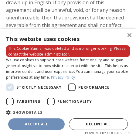
drawn up in English. If any provision of this
agreement shall be unlawful, void, or for any reason
unenforceable, then that provision shall be deemed
severable from this agreement and shall not affect
the validity and enforceability of any remaining
×
This website uses cookies
provisions.
This Cookie Banner was deleted and is no longer working. Please
contact the website administrator.
We use cookies to support core website functionality and to gain
FEES AND PAYMENTS
general insights into how visitors interact with the site. This helps us
improve content and user experience. You can manage your cookie
1.1. Fees for our Products and/or Services.
You agree
preferences at any time.
Privacy Policy
to pay the Company any fees for each Product and/or
STRICTLY NECESSARY
PERFORMANCE
Service you purchase or use in accordance with the
pricing and payment terms presented to you for that
TARGETING
FUNCTIONALITY
offer. We use third party payment processors (Stripe
SHOW DETAILS
and PayPal) to bill you through a payment account
linked to your account on this site, which is Powered
ACCEPT ALL
DECLINE ALL
by Kajabi. The processing of payments will be subject
POWERED BY COOKIESCRIPT