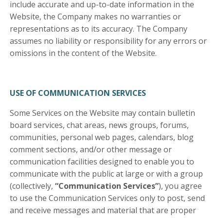
include accurate and up-to-date information in the
Website, the Company makes no warranties or
representations as to its accuracy. The Company
assumes no liability or responsibility for any errors or
omissions in the content of the Website.
USE OF COMMUNICATION SERVICES
Some Services on the Website may contain bulletin
board services, chat areas, news groups, forums,
communities, personal web pages, calendars, blog
comment sections, and/or other message or
communication facilities designed to enable you to
communicate with the public at large or with a group
(collectively,
“Communication Services”
), you agree
to use the Communication Services only to post, send
and receive messages and material that are proper