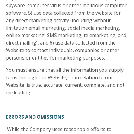
spyware, computer virus or other malicious computer
software. 5) use data collected from the website for
any direct marketing activity (including without
limitation email marketing, social media marketing,
online marketing, SMS marketing, telemarketing, and
direct mailing), and 6) use data collected from the
Website to contact individuals, companies or other
persons or entities for marketing purposes.
You must ensure that all the information you supply
to us through our Website, or in relation to our
Website, is true, accurate, current, complete, and not
misleading.
ERRORS AND OMISSIONS
While the Company uses reasonable efforts to