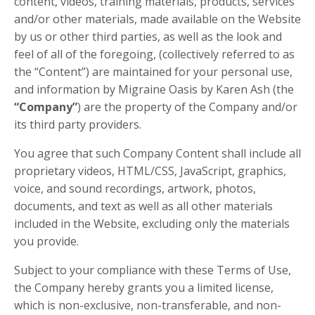
content, videos, training materials, products, services
and/or other materials, made available on the Website
by us or other third parties, as well as the look and
feel of all of the foregoing, (collectively referred to as
the “Content”) are maintained for your personal use,
and information by Migraine Oasis by Karen Ash (the
“Company”
) are the property of the Company and/or
its third party providers.
You agree that such Company Content shall include all
proprietary videos, HTML/CSS, JavaScript, graphics,
voice, and sound recordings, artwork, photos,
documents, and text as well as all other materials
included in the Website, excluding only the materials
you provide.
Subject to your compliance with these Terms of Use,
the Company hereby grants you a limited license,
which is non-exclusive, non-transferable, and non-