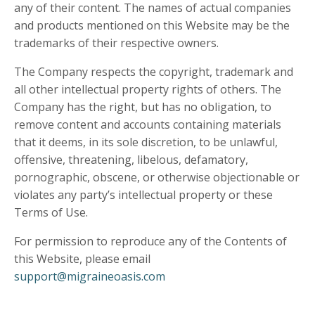
any of their content. The names of actual companies
and products mentioned on this Website may be the
trademarks of their respective owners.
The Company respects the copyright, trademark and
all other intellectual property rights of others. The
Company has the right, but has no obligation, to
remove content and accounts containing materials
that it deems, in its sole discretion, to be unlawful,
offensive, threatening, libelous, defamatory,
pornographic, obscene, or otherwise objectionable or
violates any party’s intellectual property or these
Terms of Use.
For permission to reproduce any of the Contents of
this Website, please email
support@migraineoasis.com