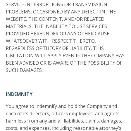
SERVICE INTERRUPTIONS OR TRANSMISSION
PROBLEMS, OCCASIONED BY ANY DEFECT IN THE
WEBSITE, THE CONTENT, AND/OR RELATED
MATERIALS, THE INABILITY TO USE SERVICES
PROVIDED HEREUNDER OR ANY OTHER CAUSE
WHATSOEVER WITH RESPECT THERETO,
REGARDLESS OF THEORY OF LIABILITY. THIS
LIMITATION WILL APPLY EVEN IF THE COMPANY HAS
BEEN ADVISED OR IS AWARE OF THE POSSIBILITY OF
SUCH DAMAGES.
INDEMNITY
You agree to indemnify and hold the Company and
each of its directors, officers employees, and agents,
harmless from any and all liabilities, claims, damages,
costs, and expenses, including reasonable attorney’s