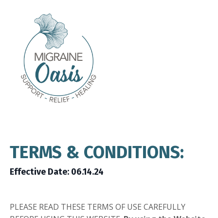
TERMS & CONDITIONS:
Effective Date: 06.14.24
PLEASE READ THESE TERMS OF USE CAREFULLY