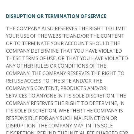
DISRUPTION OR TERMINATION OF SERVICE
THE COMPANY ALSO RESERVES THE RIGHT TO LIMIT
YOUR USE OF THE WEBSITE AND/OR THE CONTENT
OR TO TERMINATE YOUR ACCOUNT SHOULD THE
COMPANY DETERMINE THAT YOU HAVE VIOLATED
THESE TERMS OF USE, OR THAT YOU HAVE VIOLATED
ANY OTHER RULES OR CONDITIONS OF THE
COMPANY. THE COMPANY RESERVES THE RIGHT TO
REFUSE ACCESS TO THE SITE AND/OR THE
COMPANY’S CONTENT, PRODUCTS AND/OR
SERVICES TO ANYONE IN ITS SOLE DISCRETION. THE
COMPANY RESERVES THE RIGHT TO DETERMINE, IN
ITS SOLE DISCRETION, WHETHER THE COMPANY IS
RESPONSIBLE FOR ANY SUCH MALFUNCTION OR
DISRUPTION. THE COMPANY MAY, IN ITS SOLE
DISCRETION, REFUND THE INITIAL FEE CHARGED FOR