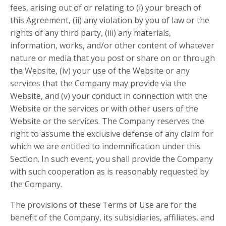
fees, arising out of or relating to (i) your breach of
this Agreement, (ii) any violation by you of law or the
rights of any third party, (iii) any materials,
information, works, and/or other content of whatever
nature or media that you post or share on or through
the Website, (iv) your use of the Website or any
services that the Company may provide via the
Website, and (v) your conduct in connection with the
Website or the services or with other users of the
Website or the services. The Company reserves the
right to assume the exclusive defense of any claim for
which we are entitled to indemnification under this
Section. In such event, you shall provide the Company
with such cooperation as is reasonably requested by
the Company.
The provisions of these Terms of Use are for the
benefit of the Company, its subsidiaries, affiliates, and