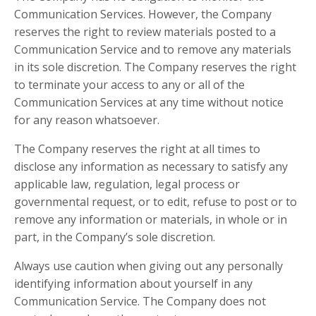
Communication Services. However, the Company
reserves the right to review materials posted to a
Communication Service and to remove any materials
in its sole discretion. The Company reserves the right
to terminate your access to any or all of the
Communication Services at any time without notice
for any reason whatsoever.
The Company reserves the right at all times to
disclose any information as necessary to satisfy any
applicable law, regulation, legal process or
governmental request, or to edit, refuse to post or to
remove any information or materials, in whole or in
part, in the Company’s sole discretion.
Always use caution when giving out any personally
identifying information about yourself in any
Communication Service. The Company does not