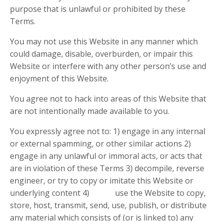
purpose that is unlawful or prohibited by these
Terms.
You may not use this Website in any manner which
could damage, disable, overburden, or impair this
Website or interfere with any other person’s use and
enjoyment of this Website.
You agree not to hack into areas of this Website that
are not intentionally made available to you.
You expressly agree not to: 1) engage in any internal
or external spamming, or other similar actions 2)
engage in any unlawful or immoral acts, or acts that
are in violation of these Terms 3) decompile, reverse
engineer, or try to copy or imitate this Website or
underlying content 4) use the Website to copy,
store, host, transmit, send, use, publish, or distribute
any material which consists of (or is linked to) any