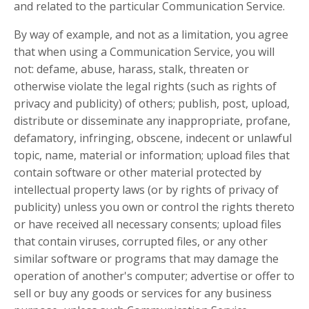
and related to the particular Communication Service.
By way of example, and not as a limitation, you agree
that when using a Communication Service, you will
not: defame, abuse, harass, stalk, threaten or
otherwise violate the legal rights (such as rights of
privacy and publicity) of others; publish, post, upload,
distribute or disseminate any inappropriate, profane,
defamatory, infringing, obscene, indecent or unlawful
topic, name, material or information; upload files that
contain software or other material protected by
intellectual property laws (or by rights of privacy of
publicity) unless you own or control the rights thereto
or have received all necessary consents; upload files
that contain viruses, corrupted files, or any other
similar software or programs that may damage the
operation of another's computer; advertise or offer to
sell or buy any goods or services for any business