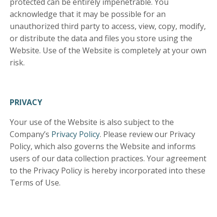
protected can be entirely impenetrable. You
acknowledge that it may be possible for an
unauthorized third party to access, view, copy, modify,
or distribute the data and files you store using the
Website. Use of the Website is completely at your own
risk.
PRIVACY
Your use of the Website is also subject to the
Company’s
Privacy Policy
. Please review our Privacy
Policy, which also governs the Website and informs
users of our data collection practices. Your agreement
to the Privacy Policy is hereby incorporated into these
Terms of Use.