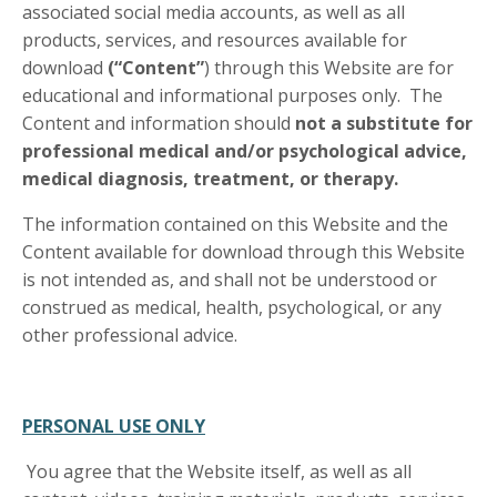
associated social media accounts, as well as all
products, services, and resources available for
download
(“Content”
) through this Website are for
educational and informational purposes only. The
Content and information should
not a substitute for
professional medical and/or psychological advice,
medical diagnosis, treatment, or therapy.
The information contained on this Website and the
Content available for download through this Website
is not intended as, and shall not be understood or
construed as medical, health, psychological, or any
other professional advice.
PERSONAL USE ONLY
You agree that the Website itself, as well as all