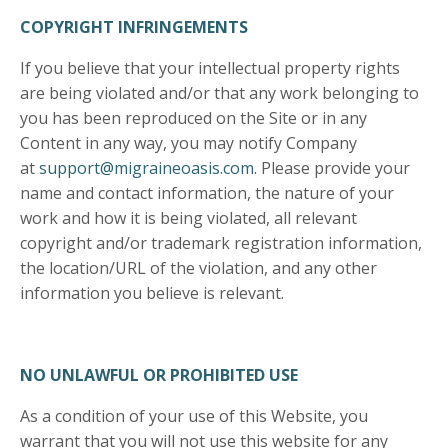
COPYRIGHT INFRINGEMENTS
If you believe that your intellectual property rights
are being violated and/or that any work belonging to
you has been reproduced on the Site or in any
Content in any way, you may notify Company
at
support@migraineoasis.com
. Please provide your
name and contact information, the nature of your
work and how it is being violated, all relevant
copyright and/or trademark registration information,
the location/URL of the violation, and any other
information you believe is relevant.
NO UNLAWFUL OR PROHIBITED USE
As a condition of your use of this Website, you
warrant that you will not use this website for any