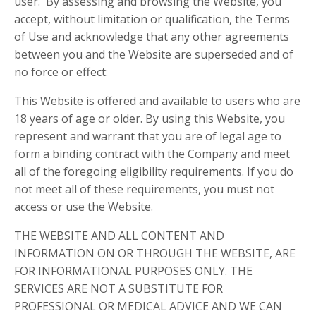
user. By assessing and browsing the Website, you
accept, without limitation or qualification, the Terms
of Use and acknowledge that any other agreements
between you and the Website are superseded and of
no force or effect:
This Website is offered and available to users who are
18 years of age or older. By using this Website, you
represent and warrant that you are of legal age to
form a binding contract with the Company and meet
all of the foregoing eligibility requirements. If you do
not meet all of these requirements, you must not
access or use the Website.
THE WEBSITE AND ALL CONTENT AND
INFORMATION ON OR THROUGH THE WEBSITE, ARE
FOR INFORMATIONAL PURPOSES ONLY. THE
SERVICES ARE NOT A SUBSTITUTE FOR
PROFESSIONAL OR MEDICAL ADVICE AND WE CAN