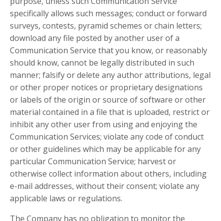
purpose, unless such Communication Service
specifically allows such messages; conduct or forward
surveys, contests, pyramid schemes or chain letters;
download any file posted by another user of a
Communication Service that you know, or reasonably
should know, cannot be legally distributed in such
manner; falsify or delete any author attributions, legal
or other proper notices or proprietary designations
or labels of the origin or source of software or other
material contained in a file that is uploaded, restrict or
inhibit any other user from using and enjoying the
Communication Services; violate any code of conduct
or other guidelines which may be applicable for any
particular Communication Service; harvest or
otherwise collect information about others, including
e-mail addresses, without their consent; violate any
applicable laws or regulations.
The Company has no obligation to monitor the