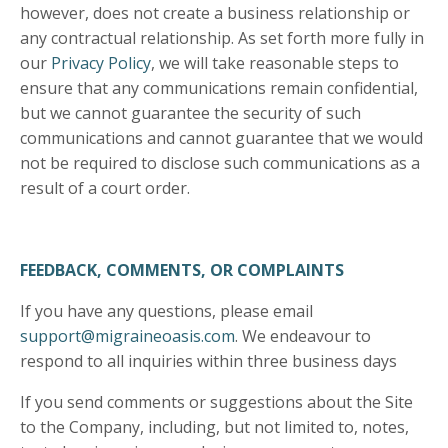
however, does not create a business relationship or
any contractual relationship. As set forth more fully in
our
Privacy Policy
, we will take reasonable steps to
ensure that any communications remain confidential,
but we cannot guarantee the security of such
communications and cannot guarantee that we would
not be required to disclose such communications as a
result of a court order.
FEEDBACK, COMMENTS, OR COMPLAINTS
If you have any questions, please email
support@migraineoasis.com
. We endeavour to
respond to all inquiries within three business days
If you send comments or suggestions about the Site
to the Company, including, but not limited to, notes,