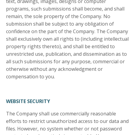
text, drawings, images, designs or computer
programs, such submissions shall become, and shall
remain, the sole property of the Company. No
submission shall be subject to any obligation of
confidence on the part of the Company. The Company
shall exclusively own all rights to (including intellectual
property rights thereto), and shall be entitled to
unrestricted use, publication, and dissemination as to
all such submissions for any purpose, commercial or
otherwise without any acknowledgment or
compensation to you.
WEBSITE SECURITY
The Company shall use commercially reasonable
efforts to restrict unauthorized access to our data and
files. However, no system whether or not password