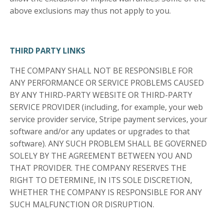
above exclusions may thus not apply to you.
THIRD PARTY LINKS
THE COMPANY SHALL NOT BE RESPONSIBLE FOR
ANY PERFORMANCE OR SERVICE PROBLEMS CAUSED
BY ANY THIRD-PARTY WEBSITE OR THIRD-PARTY
SERVICE PROVIDER (including, for example, your web
service provider service, Stripe payment services, your
software and/or any updates or upgrades to that
software). ANY SUCH PROBLEM SHALL BE GOVERNED
SOLELY BY THE AGREEMENT BETWEEN YOU AND
THAT PROVIDER. THE COMPANY RESERVES THE
RIGHT TO DETERMINE, IN ITS SOLE DISCRETION,
WHETHER THE COMPANY IS RESPONSIBLE FOR ANY
SUCH MALFUNCTION OR DISRUPTION.