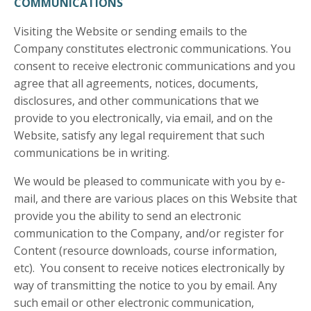
COMMUNICATIONS
Visiting the Website or sending emails to the
Company constitutes electronic communications. You
consent to receive electronic communications and you
agree that all agreements, notices, documents,
disclosures, and other communications that we
provide to you electronically, via email, and on the
Website, satisfy any legal requirement that such
communications be in writing.
We would be pleased to communicate with you by e-
mail, and there are various places on this Website that
provide you the ability to send an electronic
communication to the Company, and/or register for
Content (resource downloads, course information,
etc). You consent to receive notices electronically by
way of transmitting the notice to you by email. Any
such email or other electronic communication,