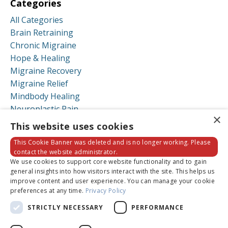
Categories
All Categories
Brain Retraining
Chronic Migraine
Hope & Healing
Migraine Recovery
Migraine Relief
Mindbody Healing
Neuroplastic Pain
×
Neuroplastic Symptoms
This website uses cookies
Recovery Stories
This Cookie Banner was deleted and is no longer working. Please
contact the website administrator.
Follow Us
We use cookies to support core website functionality and to gain
general insights into how visitors interact with the site. This helps us
improve content and user experience. You can manage your cookie
preferences at any time.
Privacy Policy
STRICTLY NECESSARY
PERFORMANCE