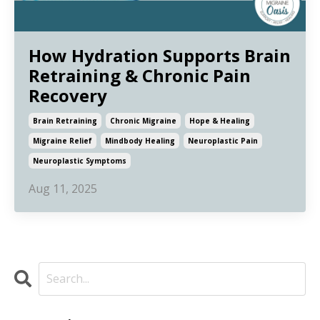
How Hydration Supports Brain
Retraining & Chronic Pain
Recovery
Brain Retraining
Chronic Migraine
Hope & Healing
Migraine Relief
Mindbody Healing
Neuroplastic Pain
Neuroplastic Symptoms
Aug 11, 2025