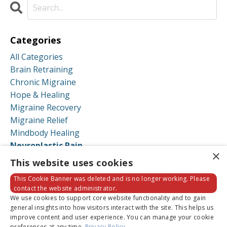
Categories
All Categories
Brain Retraining
Chronic Migraine
Hope & Healing
Migraine Recovery
Migraine Relief
Mindbody Healing
Neuroplastic Pain
×
Neuroplastic Symptoms
This website uses cookies
Recovery Stories
This Cookie Banner was deleted and is no longer working. Please
contact the website administrator.
Follow Us
We use cookies to support core website functionality and to gain
general insights into how visitors interact with the site. This helps us
improve content and user experience. You can manage your cookie
preferences at any time.
Privacy Policy