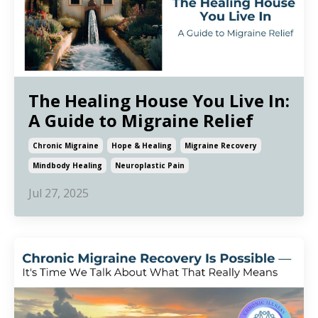
The Healing House You Live In:
A Guide to Migraine Relief
Chronic Migraine
Hope & Healing
Migraine Recovery
Mindbody Healing
Neuroplastic Pain
Jul 27, 2025