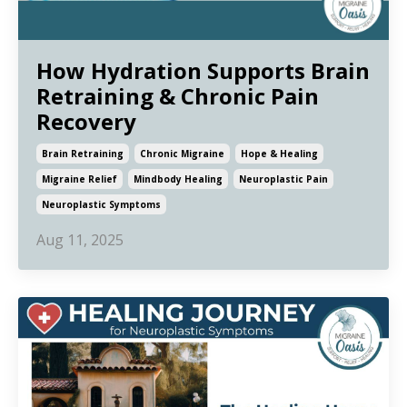
How Hydration Supports Brain
Retraining & Chronic Pain
Recovery
Brain Retraining
Chronic Migraine
Hope & Healing
Migraine Relief
Mindbody Healing
Neuroplastic Pain
Neuroplastic Symptoms
Aug 11, 2025