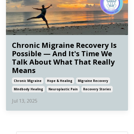
Chronic Migraine Recovery Is
Possible — And It's Time We
Talk About What That Really
Means
Chronic Migraine
Hope & Healing
Migraine Recovery
Mindbody Healing
Neuroplastic Pain
Recovery Stories
Jul 13, 2025